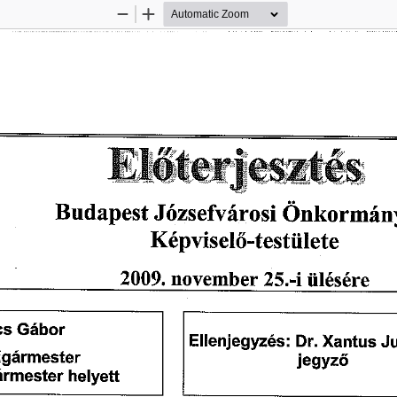
Zoom
Zoom
Out
In