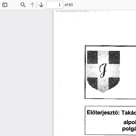
of 83
Toggle
Find
Previous
Next
Sidebar