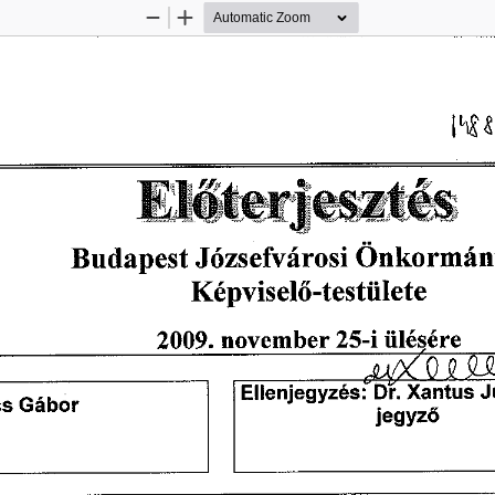
Zoom
Zoom
Out
In