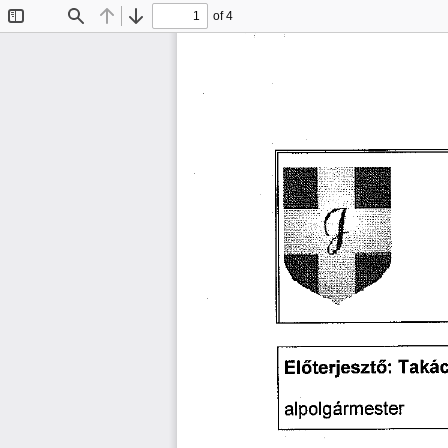
of 4
Toggle
Find
Previous
Next
Sidebar