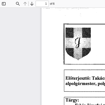
of 6
Toggle
Find
Previous
Next
Sidebar