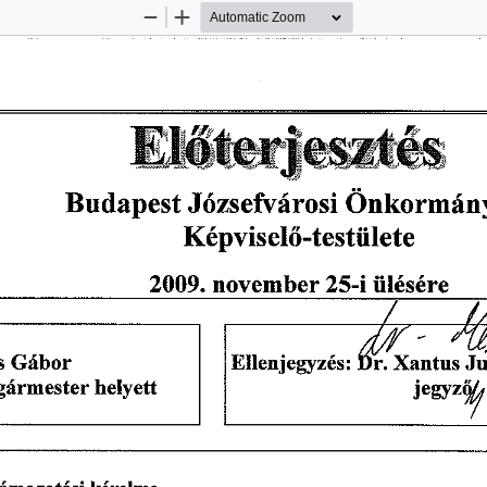
Zoom
Zoom
Out
In