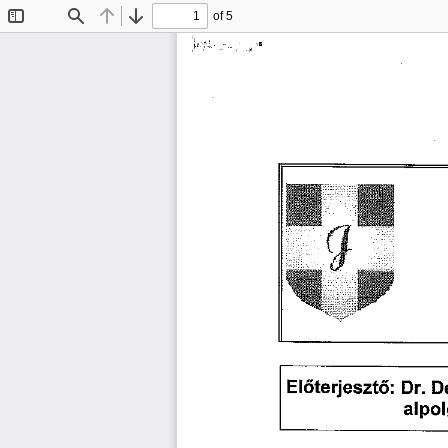
of 5
Toggle
Find
Previous
Next
Sidebar