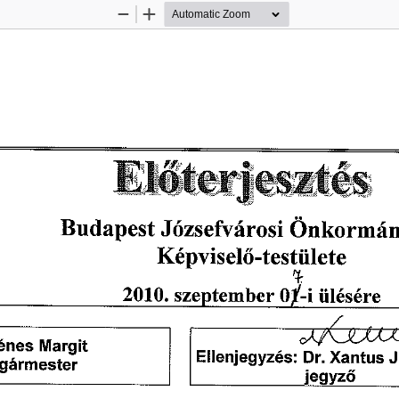
Zoom
Zoom
Out
In