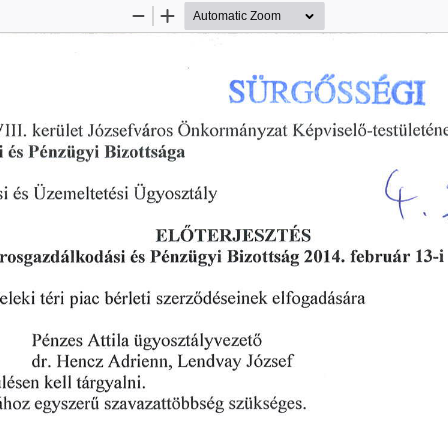
Zoom
Zoom
Out
In