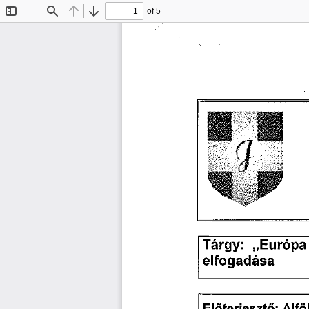
of 5
Toggle
Find
Previous
Next
Sidebar