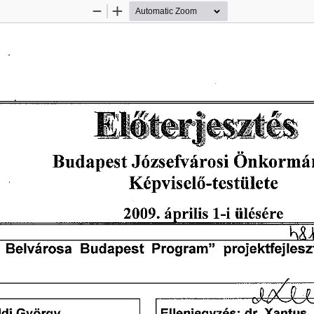
Zoom
Zoom
Out
In