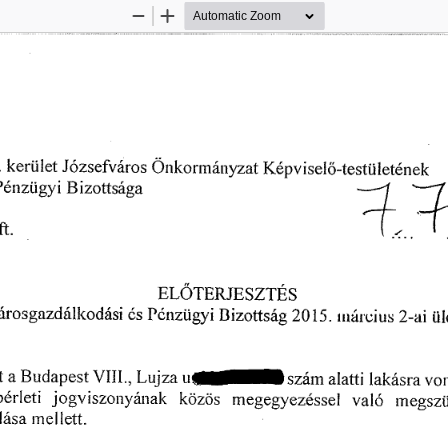
Zoom
Zoom
Out
In
 
欀攀爀ü氀攀琀 
䨀ó稀猀攀昀瘀á爀漀猀 
䬀é瀀瘀í猀攀氀漀ⴀ琀攀猀琀琀椀氀攀琀é渀攀欀
漀渀欀漀爀洀á爀爀礀稀愀琀 
倀é渀稀Ĺ椀最礀椀䈀椀稀漀琀琀猀愀最愀 
ⴀ㄀ 
ⴀĺ
⸀⬀
ⴀ⬀ 
氀 
昀琀⸀ 
Ⰰ 
尀 
⸀㰀 
✀ 
䔀䰀伀吀䔀刀䨀䔀匀娀吀䔀匀
ľć渀稀ü最礀椀 
爀漀猀最愀稀搀爀í氀氀㰀漀搀á猀椀 
䈀椀稀漀琀琀猀á最 
(ᄀ)ⴀ愀椀 
(ᄀ) ㄀㔀⸀ 
氀氀氀áľ瘀椀甀猀 
ó猀 
椀椀
猀氀愀琀愀䈀甀搀愀瀀攀猀琀嘀䤀䤀䤀⸀Ⰰ䰀甀樀稀愀甀ⴀ猀稀á洀愀簀愀Í琀椀氀愀欀á猀
樀漀最瘀椀猀稀漀氀氀礀á渀愀簀ĺ 
 
戀é爀琀攀琀椀 
欀漀稀ö猀 
瘀愀氀ó 
洀攀最攀最礀攀稀é猀猀攀氀 
洀攀最猀稀琀
搀á猀愀 
氀渀攀䤀氀攀琀琀⸀