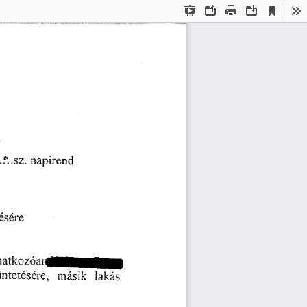
Current
Presentation
Open
Print
Download
To
View
Mode
⸀㨀⸀⸀ⰀⰀ⸀ 
渀愀瀀椀ľ攀渀搀
氀é猀éľ攀
ľ愀瘀漀渀愀琀欀漀稀ó愀氀琀崀
洀á猀椀欀 
椀渀琀攀琀é猀é爀攀✀ 
氀愀欀á猀