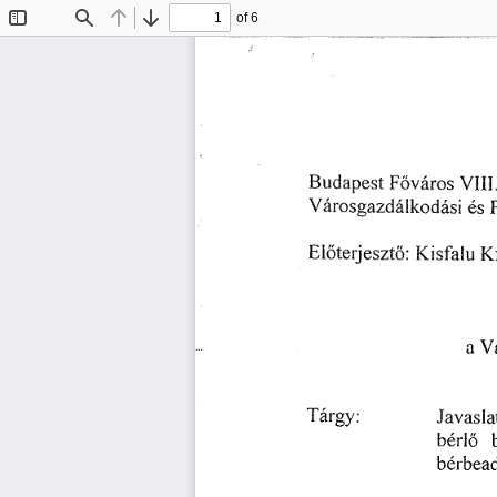
of 6
Toggle
Find
Previous
Next
Sidebar
䘀ő瘀á爀漀猀 
嘀䤀䤀䤀⸀
䈀甀搀愀瀀攀猀琀 
夀á爀漀猀最愀稀搀á氀欀漀搀á猀椀é猀 
䬀
䬀椀猀昀愀氀甀 
䔀氀ő琀攀爀樀攀猀稀琀漀㨀 
嘀ó
愀 
䨀愀瘀愀
吀á爀最礀㨀
戀éľ氀ő
戀éľ戀攀愀