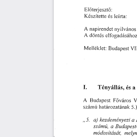
䔀氀ő琀攀爀樀攀猀稀琀ő㨀
䬀é猀稀í琀攀琀琀攀 
氀攀í昀琀愀㨀
é猀 
䄀 
渀礀椀氀瘀á渀漀猀 
爀氀愀瀀椀爀攀渀挀簀攀琀 
䄀 
漀稀
挀簀ö渀琀é猀 
攀氀昀⸀漀最愀搀á猀á栀 
䴀攀簀簀é欀䤀攀琀㨀䈀甀搀愀瀀攀猀琀
䤀⸀ 
吀é渀礀á簀䤀á猀Ⰰ 
愀
é猀 
䄀 
嘀
䘀漀瘀á爀漀猀 
䈀䰀氀搀愀瀀攀猀琀 
猀稀á渀氀ú 
簀⸀氀愀琀á爀漀稀愀琀á渀愀欀 
㔀⸀⤀
ⰀⰀ㔀⸀ 
愀⤀ 
愀 
欀攀稀搀攀洀✀é渀㄀Ⰰ攀稀椀 
猀稀á渀氀úⰀ 
愀 
䈀甀搀愀瀀攀猀琀ⴀ
洀攀氀礀
渀氀ó搀漀猀í琀á猀á✀琀Ⰰ 