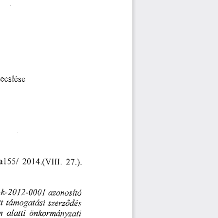
挀猀簀é猀攀
愀簀㔀㔀氀 
(ᄀ) ㄀㐀⸀⠀瘀崀㄀㄀䤀⸀(ᄀ)㄀⸀⤀⸀
(ᄀ) 崀(ᄀ)ⴀ   䤀 
愀稀漀渀漀猀í琀ó
琀 
ú✀洀漀最愀琀á猀椀 
猀稀攀爀稀ő搀é猀
愀氀愀琀琀椀 
洀 
漀渀欀漀爀洀搀渀礀稀愀琀椀