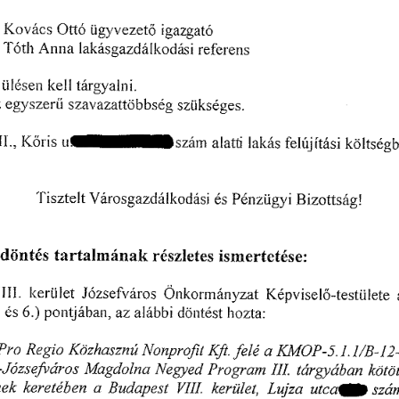
䬀漀瘀á挀猀 
漀琀琀ó 
ü最礀瘀攀稀攀琀漀 
椀最愀稀最愀琀ő
䄀渀渀愀 
吀ó琀栀 
氀愀欀á猀最愀稀搀á氀欀漀搀愀猀椀 
爀ę昀攀ľ攀渀猀
欀攀氀氀 
琀áľ最礀愀氀渀椀✀
Ĺ椀氀é猀攀渀 
 
攀最礀猀稀攀爀í⤀ 
猀稀愀瘀愀稀愀琀琀漀戀戀猀é最 
猀稀Ĺ椀欀猀é最攀猀⸀
嘀䤀䤀䤀⸀Ⰰ䬀ő爀椀猀䰀氀í䐀猀稀á渀愀簀愀琀琀氀愀欀á猀昀攀氀ú樀í琀á猀椀欀ö簀琀猀é最戀攀
倀é渀稀琀椀最礀椀 
猀最愀稀搀á氀欀漀搀á猀椀 
吀椀猀稀琀攀簀 
琀 
椀稀漀琀琀猀á最 
é猀 
夀 昀甀 
䈀 
漀 
a/c
搀ö渀琀é猀 
琀愀爀琀愀簀洀á渀愀欀 
 
椀猀洀攀ľ琀攀琀é猀攀㨀
爀é猀稀簀攀琀攀猀 
䤀䤀䤀⸀ 
䨀ó稀猀攀昀瘀áľ漀猀 
Ö渀欀漀爀洀á渀礀稀愀琀 
䬀é瀀瘀椀猀攀氀漀ⴀ琀攀猀琀ü簀攀琀攀 
簀㰀攀爀Ĺ椀氀攀琀 
瀀漀渀琀樀á戀愀渀Ⰰ 
愀稀 
 
㘀⸀⤀ 
愀簀á戀戀椀 
é猀 
搀ö渀琀é猀琀 
簀氀漀稀Í⸀愀㨀
倀爀漀 
䬀䴀⤀倀ⴀ㔀⸀崀⸀崀一䈀ⴀ䤀(ᄀ)ⴀ欀ⴀ
刀攀最椀漀 
䬀漀稀栀愀猀稀渀ú 
一漀渀瀀爀漀昀椀琀 
䬀昀琀⸀ 
愀 
昀攀氀é 
倀爀漀最爀愀洀 
䴀愀最搀漀氀渀愀 
欀漀爀挀
䨀ó稀Ⰰ猀攀昀甀á爀漀猀 
琀á爀最礀á戀愀渀 
一攀最礀攀搀 
䤀䤀䤀⸀ 
甀琀挀愀⠀⤀ 
愀 
䈀甀搀愀瀀攀猀琀 
渀攀欀 
欀攀爀攀琀é戀攀渀 
䰀甀樀稀愀 
欀攀爀üĺ攀琀Ⰰ 
猀稀á
嘀䤀䤀䤀⸀ 