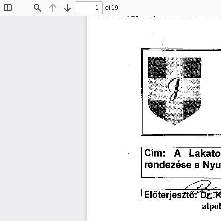
of 19
Toggle
Find
Previous
Next
Sidebar