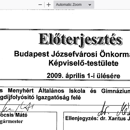
Zoom
Zoom
Out
In