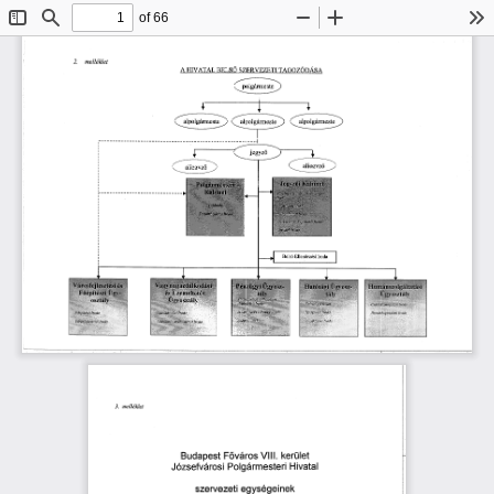
of 66
Toggle
Find
Zoom
Zoom
To
Sidebar
Out
In
(ᄀ)⸀ 
洀攀氀氀é欀氀攀琀
䠀䤀嘀䄀吀䄀䰀 
䈀䔀䰀匀漀 
吀䄀䜀漀娀ó䐀Á匀䄀
䄀 
匀娀䔀刀嘀䔀娀䔀吀䤀 
㌀⸀ 
洀攀氀氀é欀氀攀琀
嘀氀氀氀⸀ 
䘀ő瘀á爀漀猀 
䈀甀搀愀瀀攀猀琀 
欀攀爀Ü氀攀琀
䨀漀稀猀攀昀瘀á爀漀猀椀 
倀漀氀最á爀洀攀猀琀攀爀椀 
䠀椀瘀愀琀愀氀
稀攀琀椀 
攀最礀猀é最 
欀
猀稀攀 
渀攀 
爀瘀攀 
攀 
氀 