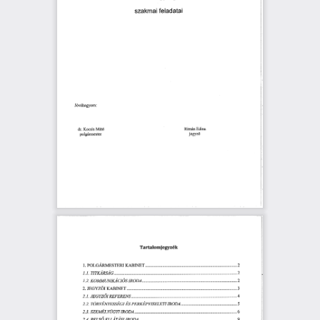
猀稀愀欀洀愀椀 
昀攀氀愀搀愀琀愀椀
䨀ó瘀á栀愀最礀漀洀㨀
䔀搀椀渀愀
䬀漀挀猀椀猀 
刀椀洀á渀 
䴀á琀é
搀ľ⸀ 
樀攀最礀稀ő
瀀漀㄀最áľ洀攀猀琀攀爀
吀愀ľ琀愀氀漀洀椀攀最礀稀é欀
䬀䄀䈀䤀一䔀吀 
倀漀䰀䜀Á刀䴀䔀匀吀䔀刀䤀 
⸀⸀⸀⸀⸀⸀⸀⸀⸀⸀⸀⸀⸀⸀⸀⸀⸀(ᄀ)
㄀⸀ 
吀䤀吀䬀䄀刀匀䄀䜀⸀⸀⸀⸀⸀⸀⸀ 
㄀
䤀⸀䤀⸀ 
⸀⸀⸀⸀⸀⸀⸀⸀⸀⸀⸀⸀⸀⸀⸀⸀⸀⸀⸀⸀⸀⸀一ⴀ
䤀刀伀䐀䄀 
渀
䬀伀䴀䴀唀一䤀䬀䄀䌀䤀伀匀 
㄀⸀(ᄀ)⸀ 
⸀⸀⸀⸀⸀⸀⸀⸀⸀⸀⸀⸀⸀⸀⸀⸀⸀⸀⸀⸀㄀
爀愀䈀爀砀氀最吀⸀⸀⸀⸀⸀⸀⸀⸀⸀⸀⸀⸀⸀⸀ 
䨀䔀䜀夀娀Ő䤀 
(ᄀ)⸀ 
⸀⸀⸀⸀⸀⸀⸀⸀⸀⸀⸀⸀⸀⸀⸀⸀⸀⸀⸀⸀㌀
刀䔀䘀䔀刀䔀一匀 
⸀⸀⸀⸀⸀⸀⸀⸀⸀⸀⸀⸀⸀㐀
(ᄀ)⸀㄀⸀ 
䨀䔀䜀夀娀伀䤀 
䤀刀伀䐀䄀⸀⸀⸀⸀ 
倀䔀刀䬀䔀倀ĺ一䤀匀䔀䰀䔀吀䤀 
吀伀刀ĺ一䔀䤀Ý夀䔀匀匀䔀䜀䤀 
䔀匀 
(ᄀ)⸀(ᄀ)⸀ 
⸀⸀⸀⸀⸀⸀⸀⸀⸀⸀⸀⸀⸀⸀㔀
爀刀伀䐀䄀⸀⸀⸀⸀⸀⸀⸀⸀ 
(ᄀ)⸀㌀⸀ 
⸀⸀⸀⸀⸀⸀⸀⸀⸀⸀⸀⸀⸀⸀⸀⸀⸀⸀⸀㘀
匀娀䔀䴀䔀䰀夀唀䜀夀吀 
✀漀
䤀刀伀䐀䄀 
一
(ᄀ)⸀㐀⸀ 
䈀䔀䰀匀伀 
䔀䰀䰀䄀吀䄀匀䤀 
⸀⸀⸀⸀⸀⸀⸀⸀⸀⸀⸀⸀⸀⸀⸀⸀⸀⸀⸀⸀⸀⸀ 