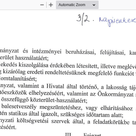
Zoom
Zoom
Out
In