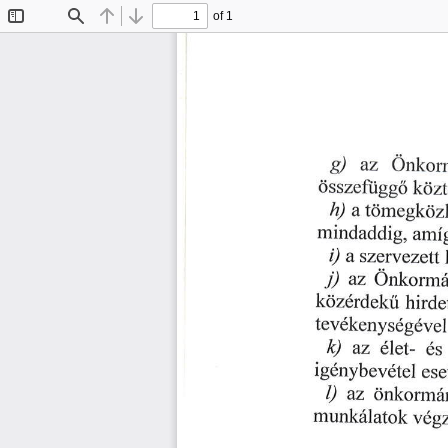
of 1
Toggle
Find
Previous
Next
Sidebar