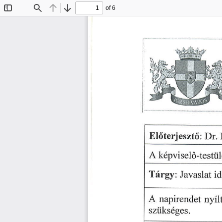
of 6
Toggle
Find
Previous
Next
Sidebar