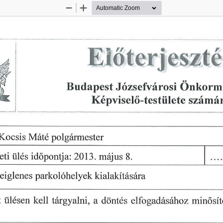
Zoom
Zoom
Out
In