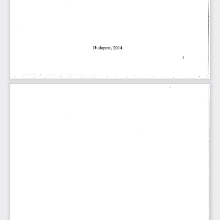
䈀甀搀愀瀀攀猀琀Ⰰ(ᄀ) ㄀㐀⸀