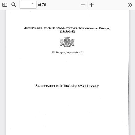
of 76
Toggle
Find
Zoom
Zoom
To
Sidebar
Out
In
䬀漀稀瀀漀ľľ
䨀ó稀猀渀爀瘀Á渀漀猀爀 
匀稀漀爀Ⰰ挀Á爀Ⰰ爀łľó 
䜀礀ľ渀ľ爀渀砀ĺó爀ⰀÉľ爀 
匀稀漀挀爀愀⸀爀Ⰰ爀猀 
䈀猀 
⠀䨀匀稀匀稀䜀礀䬀⤀
一é瀀猀稀í氀氀栀á稀 
䈀甀搀愀瀀攀猀琀Ⰰ 
甀⸀ 
(ᄀ)(ᄀ)⸀
 㠀 
㄀ 
㄀ 
匀稀łľÁ氀 
䴀Ű爀漀漀渀猀氀 
匀稀渀刀瘀䈀 
稀䄀吀
É猀 
娀䔀吀䤀 
夀 