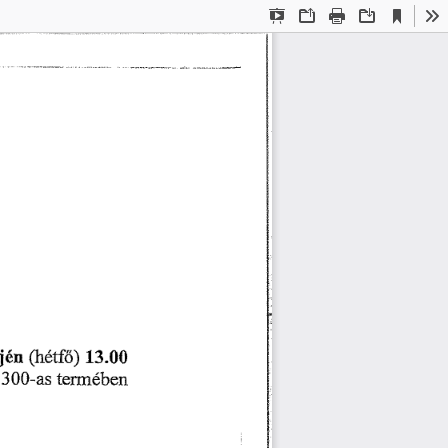
Current
Presentation
Open
Print
Download
To
View
Mode
ⴀ樀é渀 
⠀爀é琀昀ő⤀ 
㄀㌀⸀  
 
琀攀爀洀é戀攀渀
㌀  ⴀ愀猀 