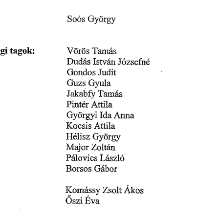
䜀礀ö爀最礀
匀漀ó猀 
最椀 
琀愀最漀欀㨀
嘀öľö猀 
吀愀洀愀猀
䐀甀搀á猀 
䨀ó稀猀攀昀渀é
䤀猀琀瘀á渀 
䨀甀搀椀琀
䜀漀渀搀漀猀 
䜀礀甀氀愀
䜀甀稀猀 
䨀愀欀愀戀昀礀 
吀愀洀á猀
䄀琀琀椀氀愀
倀椀渀琀é爀 
䜀礀ö爀最礀椀 
䄀渀渀愀
䤀搀愀 
䬀漀挀猀í猀 
䄀琀琀椀氀愀
䠀é氀椀猀稀 
䜀礀öľ最礀
娀漀氀琀琀渀
䴀愀樀漀爀 
䰀őÄő
倀á氀漀瘀í挀猀 
䈀漀爀猀漀猀 
䜀á戀漀ľ
Á欀漀猀
娀猀漀氀琀 
␀漀洀áⰀ猀猀礀 
䔀瘀愀
伀猀稀椀 