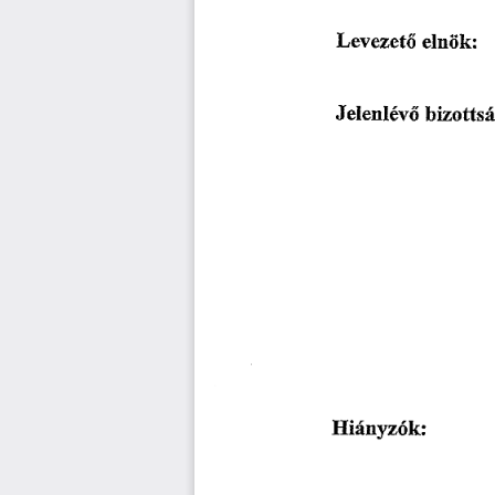
䰀攀瘀攀稀攀琀ő 
攀氀渀琀ĺ欀㨀
䨀攀氀攀渀氀é瘀ő 
戀椀稀漀ú琀猀á
䠀椀á渀礀稀ó欀㨀