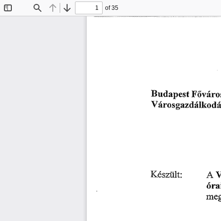
of 35
Toggle
Find
Previous
Next
Sidebar
䘀ő瘀á爀漀猀
甀搀愀瀀 
䈀 
攀猀琀 
嘀á爀漀猀最愀稀搀á氀欀漀搀á猀椀
䄀 
䬀é猀稀ü氀琀㨀
嘀
爀óľ愀
洀攀最