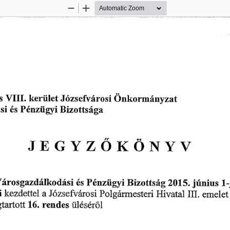
Zoom
Zoom
Out
In
 
欀攀爀椀椀氀攀琀 
嘀䤀䤀䤀⸀ 
伀渀欀漀ľ 
爀漀猀椀 
稀愀琀
䨀ó稀猀攀昀瘀á 
洀á渀礀 
 
倀é渀稀椀椀最礀椀 
䈀椀稀漀琀琀猀á最愀
é猀 
䨀䔀䜀夀娀伀䬀伀一夀嘀
áľ漀猀最愀稀搀á氀欀漀搀á猀椀 
稀ü琀猀⸀樀ú渀椀甀猀 
倀é渀稀椀椀最礀ĺ 
䈀椀稀漀琀琀猀á最 
䤀
é猀 
䨀ó稀猀攀昀瘀愀爀漀猀椀 
欀攀稀搀攀琀琀攀氀 
䠀椀瘀愀琀愀氀 
倀漀氀最á爀洀攀猀琀攀ń 
椀 
攀洀攀氀攀琀
䤀䤀䤀⸀ 
愀 
琀愀爀琀漀琀琀 
爀攀渀搀攀猀 
ü䤀é猀é爀ő氀
㄀㘀⸀ 