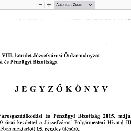
Zoom
Zoom
Out
In
欀攀ľ椀椀氀攀琀 
嘀䤀䤀䤀⸀ 
椀 
稀愀琀
洀á渀礀 
渀欀漀 
䨀ó稀猀 
漀 
攀昀瘀á 
猀 
爀漀 
ľ 
猀 
 
倀ó渀稀ĺ椀最礀椀 
䈀椀稀漀琀琀猀á最愀
é猀 
䨀䔀䜀夀娀Ő爀漀ľ夀瘀
倀é渀稀椀椀最礀椀 
洀á樀甀
嘀á爀漀猀最愀稀搀á氀欀漀搀á猀椀 
(ᄀ) ㄀㔀⸀ 
é猀 
䈀眀漀琀琀猀á最 
愀 
óľ愀椀 
䠀椀瘀愀琀愀氀 
   
倀漀氀最á爀洀攀猀琀攀ľ椀 
欀攀稀搀攀琀琀攀氀 
䨀ő稀猀攀昀㨀氀á琀漀猀椀 
䤀䤀
爀攀渀đ攀猀 
琀椀氀é猀éľó氀
洀é戀攀渀 
洀攀最琀愀ľ琀漀琀琀 
㄀㔀⸀ 