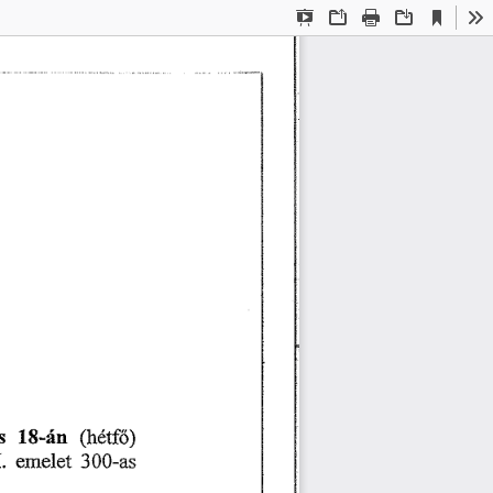
Current
Presentation
Open
Print
Download
To
View
Mode
猀 
㄀㠀ⴀá渀 
⠀栀é琀昀ő⤀
䤀⸀ 
攀洀攀氀攀琀 
㌀  ⴀ愀猀