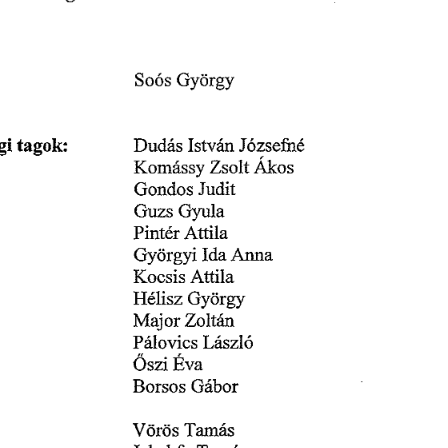
䜀礀ö爀最礀
匀漀ó猀 
椀 
琀愀最漀欀㨀
䐀甀搀á猀 
䤀猀琀瘀ĺí渀 
䨀ó稀猀攀昀爀爀é
Á欀漀猀
䬀漀洀á猀猀礀 
娀猀漀氀琀 
䨀甀搀椀琀
䜀漀渀搀漀猀 
䜀礀甀氀愀
䜀甀稀猀 
䄀琀琀椀氀愀
倀椀渀琀é爀 
䄀渀渀愀
䜀礀㰀椀爀最礀爀 
䤀搀愀 
䄀琀琀椀氀愀
䬀漀挀猀椀猀 
䠀é氀椀猀稀 
䜀礀ö爀最礀
䴀愀樀漀ľ 
娀漀簀琀á渀
倀á氀漀瘀椀挀猀 
䰀á猀稀簀ó
伀猀稀椀䔀瘀愀
䈀漀爀猀漀猀 
䜀á戀漀爀
嘀öľĺĺ猀 
吀愀洀愀猀