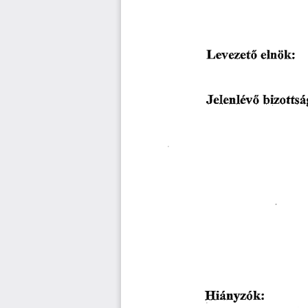
䰀攀瘀攀稀攀琀ő 
攀氀渀椀椀欀㨀
䨀攀氀攀渀氀é瘀ő 
戀椀稀漀琀琀猀á最
䠀㨀椀á渀礀稀ő欀稀