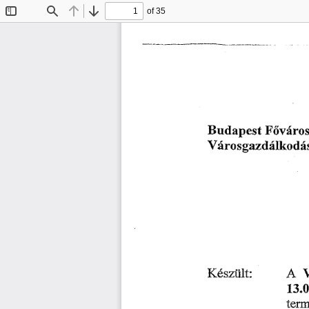
of 35
Toggle
Find
Previous
Next
Sidebar
䘀ő瘀áľ漀 
搀愀瀀 
攀猀琀 
䈀 
甀 
嘀á爀漀猀最愀稀搀á氀欀漀搀á猀椀
䄀 
䬀é猀稀ü氀琀㨀
㄀㌀⸀
琀攀ľ