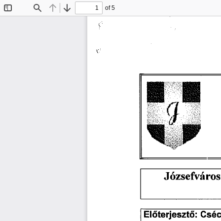
of 5
Toggle
Find
Previous
Next
Sidebar