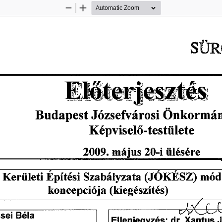
Zoom
Zoom
Out
In