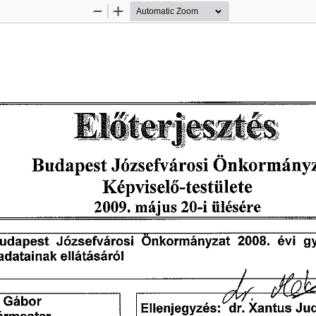
Zoom
Zoom
Out
In