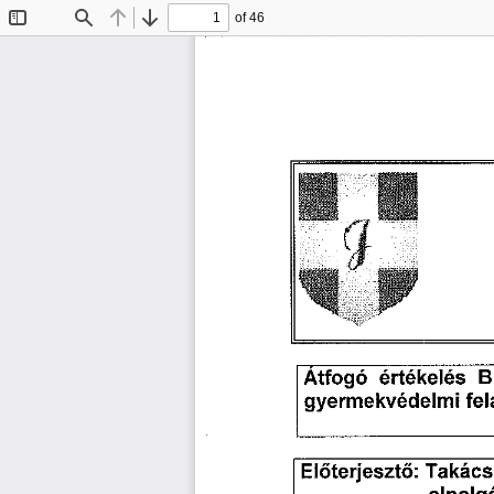
of 46
Toggle
Find
Previous
Next
Sidebar