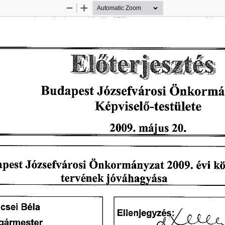
Zoom
Zoom
Out
In