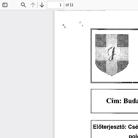
of 11
Toggle
Find
Previous
Next
Sidebar