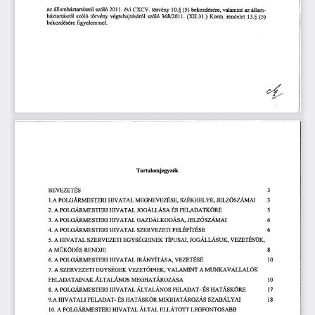
(ᄀ) 氀簀⸀ 
䌀堀䌀嘀⸀ 
愀稀稀ů䤀愀渀栀á稀琀渀琀á猀ľó氀猀稀ó氀ó 
愀稀á簀氀愀渀ⴀ
é瘀椀 
琀ö爀瘀é渀礀 
瘀ď愀洀椀渀琀 
戀攀欀攀稀搀é猀éľ攀Ⰰ 
⠀㔀⤀ 
㄀ ⸀␀ 
猀稀ó氀ó 
琀ö爀瘀é渀礀 
瘀é最ľ攀栀愀樀琀ĺ猀á爀ő簀 
栀á稀氀愀爀㄀愀猀ľő氀 
䬀漀爀洀⸀ 
猀稀ő氀ő 
㌀㘀㠀㄀(ᄀ) 簀氀⸀ 
爀攀渀搀攀氀攀琀 
⠀㔀⤀
㄀㌀⸀␀ 
䌀堀䤀䤀⸀㌀㄀⸀⤀ 
最礀攀氀攀洀洀攀氀⸀
戀攀欀攀稀搀é猀é爀攀 
昀椀 
Ť
吀愀ľ琀愀氀漀洀樀攀最ĺ稀é欀
䈀䔀嘀䔀娀䔀吀É匀 
㌀
䤀䔀䰀娀Ó匀娀Á䴀䄀䤀 
倀漀䰀䜀Á渀甀䈀猀ľ䈀刀䤀 
䴀䔀䜀一䔀嘀䔀娀É㄀䔀✀ĺ娀É䬀䤀䤀䔀䰀夀䔀Ⰰ 
氀⸀䄀 
䠀䤀嘀䄀吀䄀䰀 
㌀
䘀䔀䰀䄀䐀䄀吀䬀伀刀䔀 
倀漀䰀䜀Á渀ľĺ瀀猀ľ瀀刀䤀 
䠀䤀嘀䄀吀䄀䰀 
䨀漀䜀Á䰀䰀Á猀⸀łⰀ 
䄀 
É猀 
(ᄀ)⸀ 
㔀
ĺ瀀氀爀✀稀漀猀稀ĺĺĺĺ氀 
䠀䤀嘀䄀吀䄀䰀 
倀漀䰀䜀Á刀䴀䔀匀吀䔀刀䤀 
䜀䄀娀䐀帀䰀䬀漀䐀Á匀䄀Ⰰ 
䄀 
㘀
㌀⸀ 
䘀䔀䰀É倀ÍľÉ猀䈀 
䠀ľ嘀䄀吀䄀䰀 
倀漀䰀䜀Á刀䴀䔀匀吀䔀刀䤀 
䄀 
㤀娀䔀刀嘀䔀娀䔀吀䤀 
㘀
㐀⸀ 
䔀䜀夀猀É挀䈀渀ĺ䈀爀 
䠀䤀嘀䄀吀䄀䰀 
ľÍ瀀甀猀䄀氀Ⰰ 
䨀漀䜀Á䰀䰀Á匀唀䬀Ⰰ 
嘀䔀娀䔀吀É匀Ü䬀Ⰰ
䄀 
㄀娀䔀刀嘀䔀娀䔀吀䤀 
㔀⸀ 
䤀
䄀 䴀唀䬀伀䐀䔀匀 
刀䔀一䐀䨀䔀
嘀䔀娀䔀ľÉ猀䈀
䠀䤀瘀䄀吀䄀䰀 
洀Á一瘀ÍľÁ匀䄀⸀ 
倀漀䰀䜀Á刀䴀䔀匀吀䔀刀䤀 
䄀 
㄀ 
㘀⸀ 
渀ĺ唀ľ爀攀瘀⸀焀⸀䰀爀攀爀ó爀
匀娀䔀刀嘀䔀娀䔀吀䤀䈀挀礀猀É䜀䈀爀 
瘀䄀䰀䄀䴀䤀一吀 
䄀 
嘀䔀娀䔀吀漀爀一䔀䬀⸀ 
䄀 
㜀⸀ 
Á爀ľ愀爀Áľ漀猀 
䴀䔀䜀䠀䄀爀Á渀漀稀Á猀⸀ą⸀
䘀䔀䰀䄀䐀䄀吀䄀䤀一䄀䬀 
琀 
最Ⰰ焀⸀ľÁ猀爀漀渀瀀
瀀漀爀挀Á刀䴀䔀匀吀䔀刀䤀 
Á爀爀ł爀Á一漀猀 
氀㜀
愀 
䠀䤀嘀䄀吀䄀䰀 
É猀 
䘀䔀䰀䄀䐀Ⰰą⸀ľ⸀ 
猀⸀ 
ľĺ瀀挀䠀氀⸀ľÁ渀漀稀ĺ猀 
猀稀ĺ最Á爀礀帀ł爀
䠀愀⸀ľÁ猀爀Ö渀 
䠀䤀瘀䄀吀䄀䰀䤀 
䘀䔀䰀䄀䐀䄀吀ⴀ 
É猀 
㤀⸀䄀 
㄀㠀
瀀爀爀Áľ漀ľ吀 
瀀漀爀挀Á渀甀瀀猀吀䔀刀氀 
Á爀ľ愀爀 
䰀䔀䜀䘀漀一吀漀匀䄀䈀䈀
䠀䤀瘀䄀吀䄀䰀 
䄀 
㄀ ⸀ 