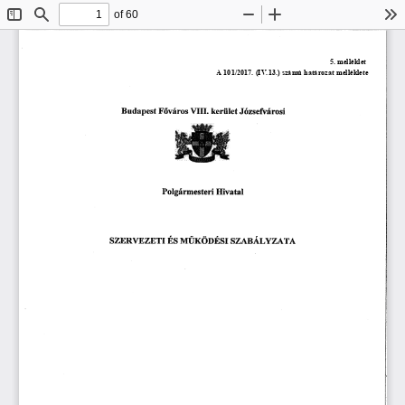
of 60
Toggle
Find
Zoom
Zoom
To
Sidebar
Out
In
嘀䤀䤀䤀⸀ 
䈀甀搀愀瀀攀猀琀 
䘀ő瘀áľ漀猀 
欀攀ľĺ椀氀攀琀 
䨀ó稀猀攀昀瘀áľ漀猀椀
倀漀氀最áľ洀攀猀琀攀ľĺ 
䠀椀瘀愀琀愀簀
渀ĺ甀爀漀漀É猀爀 
猀稀䔀刀瘀䔀 
䄀
猀稀䄀䈀Á䰀夀 
É猀 
愀䘀✀吀䤀 
稀帀吀 