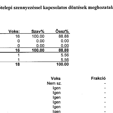
洀攀最栀漀稀愀琀愀簀
欀愀瀀挀猀漀氀愀琀漀猀 
ő琀攀簀攀瀀椀 
搀ö渀琀é猀攀欀 
猀稀攀渀渀礀攀稀é猀猀攀氀 
嘀漀欀猀㨀 
匀稀愀瘀─ 
漀猀猀稀─
㄀㘀 
㠀㠀⸀㠀㠀
㄀  ⸀  
 ⸀  
 ⸀  
 ⸀  
 ⸀  
✀簀㘀 
í  ⸀  
㠀㠀⸀㠀㠀
㄀ 
㔀⸀㔀㘀
㄀ 
㔀⸀㔀㘀
䘀爀愀欀挀椀ó
嘀漀欀猀
一攀洀 
猀稀⸀
氀最攀渀
氀最攀渀
氀最攀渀
氀最攀渀
ĺ最攀渀
氀最攀渀