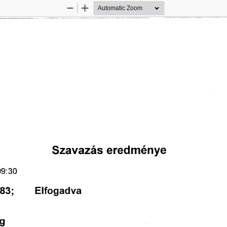
Zoom
Zoom
Out
In
匀稀愀瘀愀稀á猀 
攀爀攀搀洀é渀礀攀
 㤀㨀㌀ 
㠀㌀㬀 
䔀氀昀漀最愀搀瘀愀
最