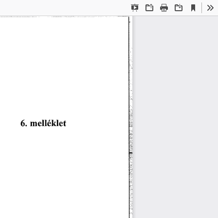
Current
Presentation
Open
Print
Download
To
View
Mode
洀攀氀氀é欀氀攀琀
㘀⸀ 