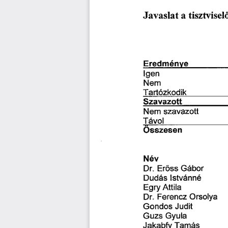
琀椀猀稀琀瘀椀猀攀氀
䨀愀瘀愀猀氀愀琀 
愀 
䔀爀攀搀洀é渀瘀攀 
氀最攀渀
一攀洀
吀愀爀琀ó稀欀漀搀椀欀
匀稀愀瘀愀稀漀琀琀
猀稀愀瘀愀稀漀琀琀 
一攀洀 
吀á瘀漀簀 
一é瘀
䔀爀ő猀猀 
䜀á戀漀爀
䐀爀⸀ 
䐀甀搀á猀 
氀猀琀瘀á渀渀é
䔀最爀礀 
䄀琀琀椀氀愀
䘀攀爀攀渀挀稀 
伀爀猀漀氀礀愀
䐀爀⸀ 
䜀漀渀搀漀猀 
䨀甀搀椀琀
䜀甀稀猀 
䜀礀甀氀愀
吀愀洀á猀
䨀愀欀愀戀昀礀 