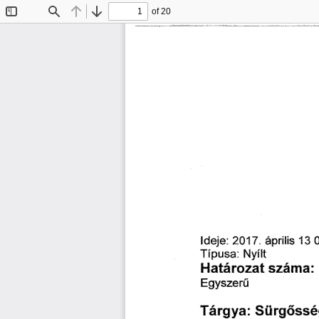
of 20
Toggle
Find
Previous
Next
Sidebar
簀搀Ą攀㨀(ᄀ) ㄀㜀 
㄀㌀ 
á瀀爀椀簀椀猀 
ⴀ 
吀í瀀甀猀愀㨀 
一礀í簀琀
䠀愀琀á爀漀稀愀琀 
猀稀á洀愀㨀 
䔀最礀猀稀攀爀ü
匀ü爀最ő猀猀é
吀á爀最礀愀㨀 