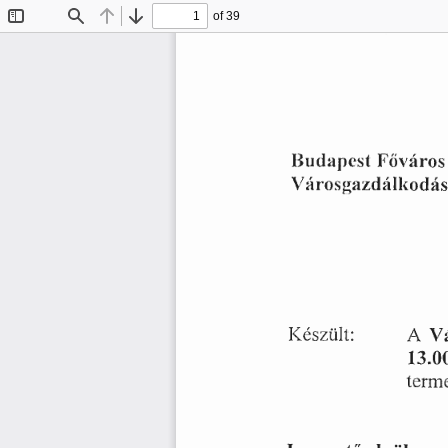
of 39
Toggle
Find
Previous
Next
Sidebar