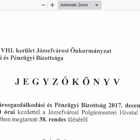
Zoom
Zoom
Out
In