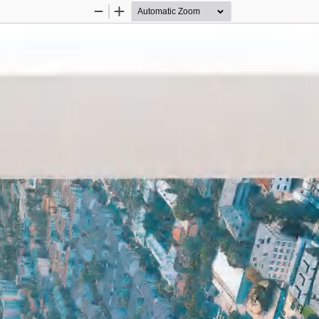
Zoom
Zoom
Out
In