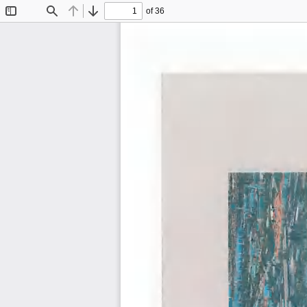
of 36
Toggle
Find
Previous
Next
Sidebar