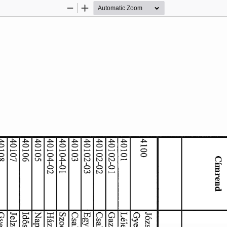
Zoom
Zoom
Out
In