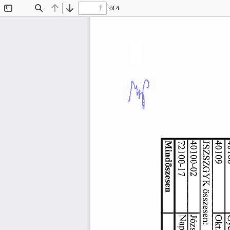
of 4
Toggle
Find
Previous
Next
Sidebar