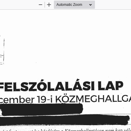
Zoom
Zoom
Out
In