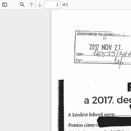
of 1
Toggle
Find
Previous
Next
Sidebar