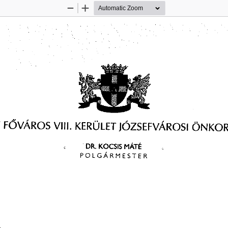
Zoom
Zoom
Out
In