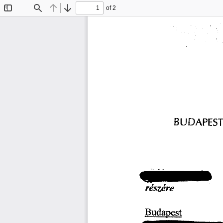
of 2
Toggle
Find
Previous
Next
Sidebar