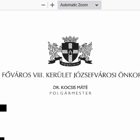
Zoom
Zoom
Out
In