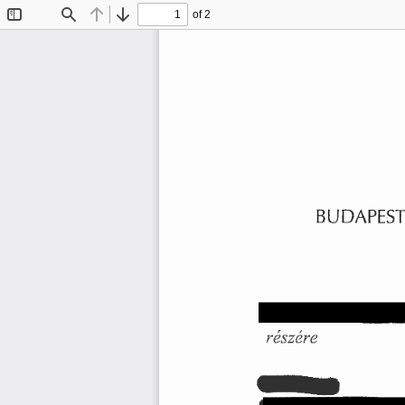
of 2
Toggle
Find
Previous
Next
Sidebar