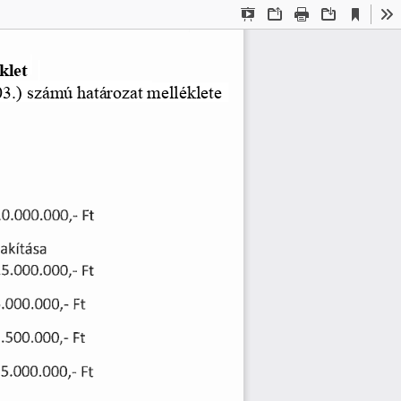
Current
Presentation
Open
Print
Download
To
View
Mode