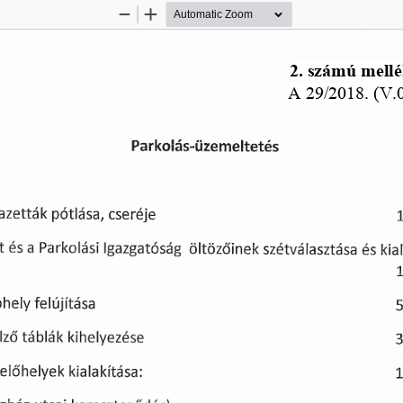
Zoom
Zoom
Out
In