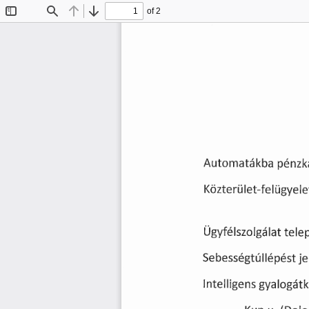
of 2
Toggle
Find
Previous
Next
Sidebar