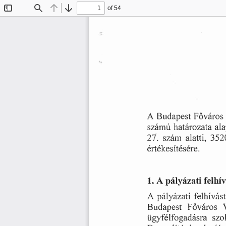
of 54
Toggle
Find
Previous
Next
Sidebar