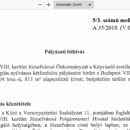
Zoom
Zoom
Out
In