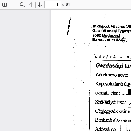
of 81
Toggle
Find
Previous
Next
Sidebar