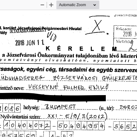
Zoom
Zoom
Out
In