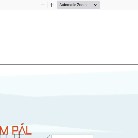
Zoom
Zoom
Out
In