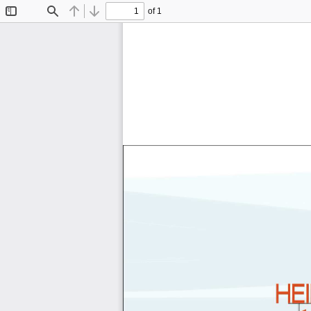
of 1
Toggle
Find
Previous
Next
Sidebar