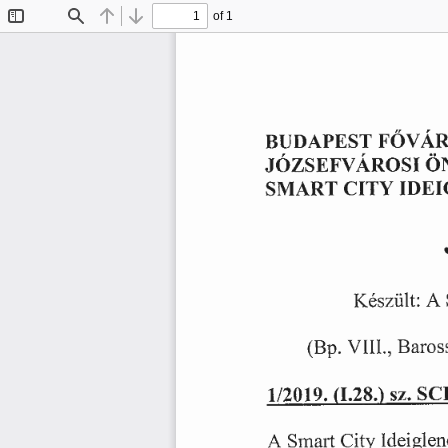
of 1
Toggle
Find
Previous
Next
Sidebar