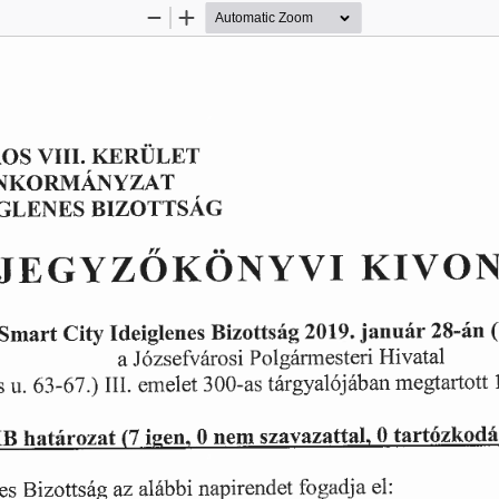
Zoom
Zoom
Out
In