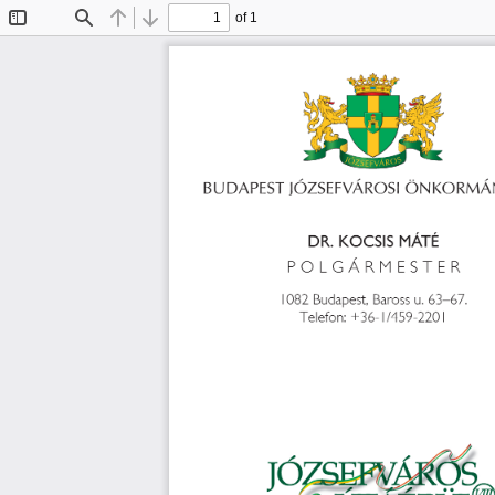
of 1
Toggle
Find
Previous
Next
Sidebar