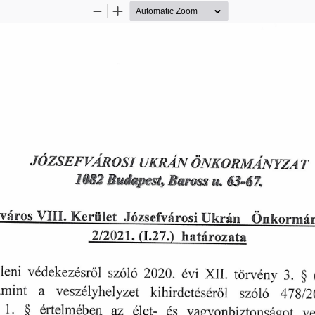
Zoom
Zoom
Out
In