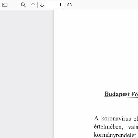
of 3
Toggle
Find
Previous
Next
Sidebar