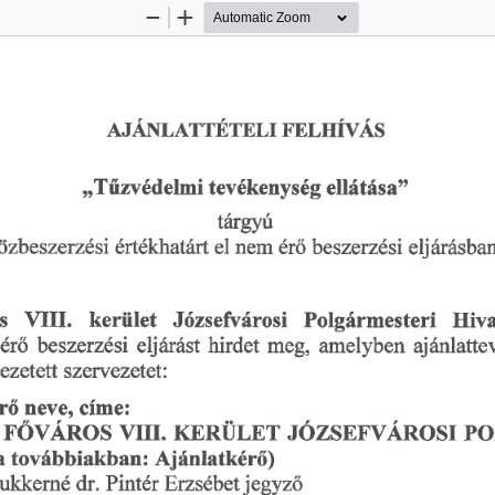
Zoom
Zoom
Out
In