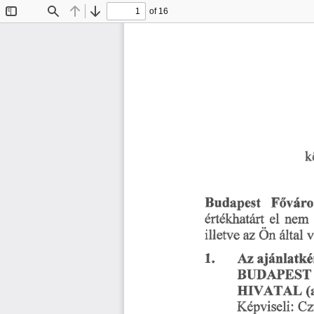
of 16
Toggle
Find
Previous
Next
Sidebar