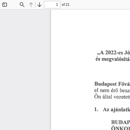
of 21
Toggle
Find
Previous
Next
Sidebar