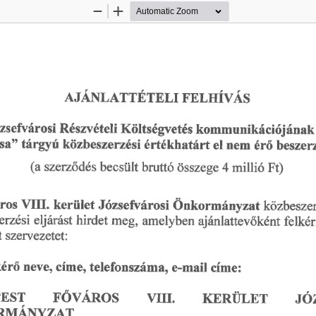
Zoom
Zoom
Out
In