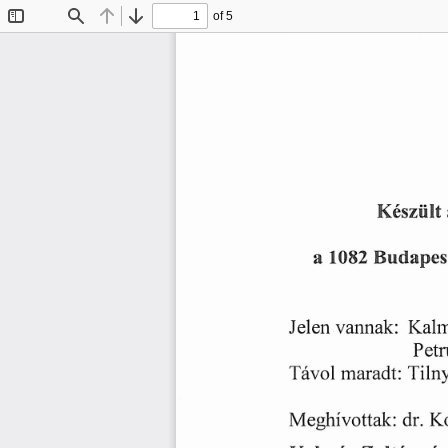
of 5
Toggle
Find
Previous
Next
Sidebar