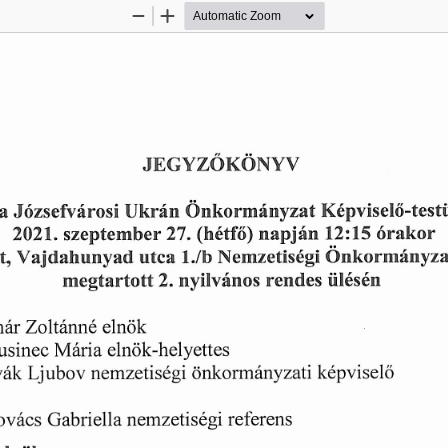
Zoom
Zoom
Out
In