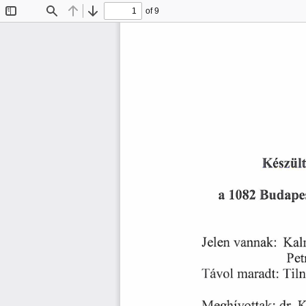
of 9
Toggle
Find
Previous
Next
Sidebar