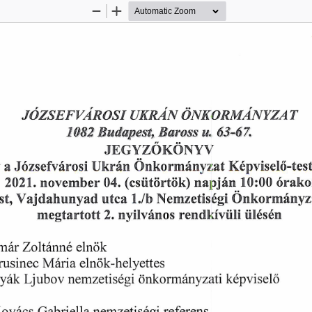
Zoom
Zoom
Out
In