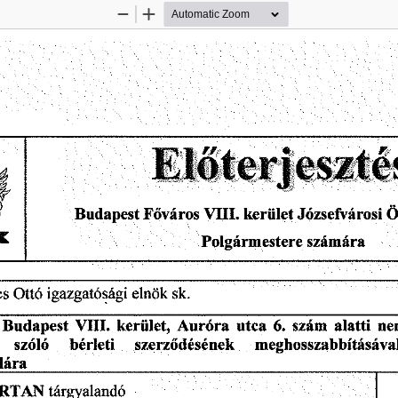
Zoom
Zoom
Out
In