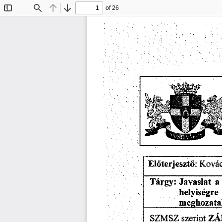
of 26
Toggle
Find
Previous
Next
Sidebar