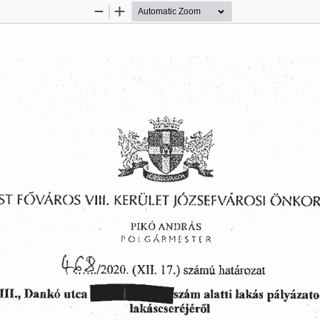
Zoom
Zoom
Out
In