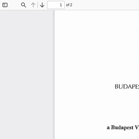
of 2
Toggle
Find
Previous
Next
Sidebar