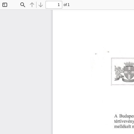
of 1
Toggle
Find
Previous
Next
Sidebar