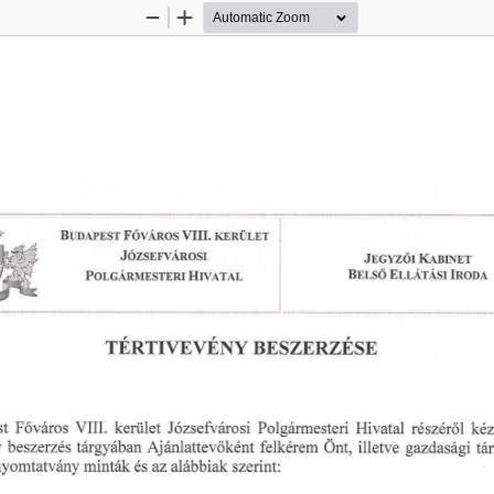
Zoom
Zoom
Out
In