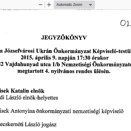
Zoom
Zoom
Out
In