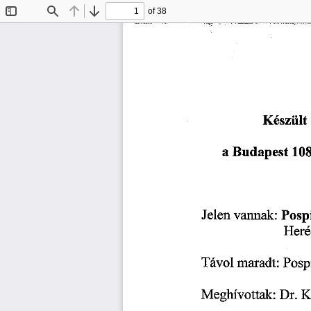
of 38
Toggle
Find
Previous
Next
Sidebar