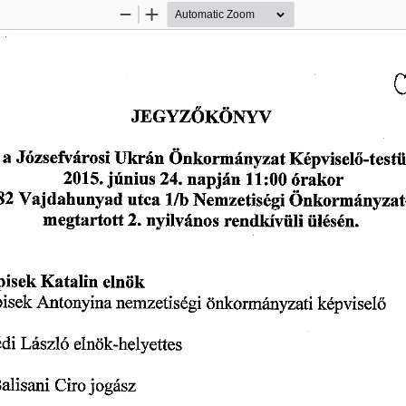
Zoom
Zoom
Out
In