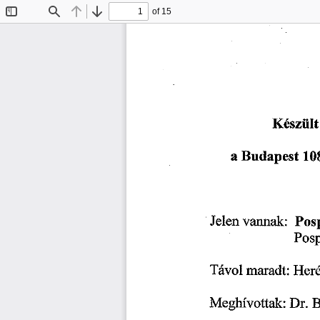
of 15
Toggle
Find
Previous
Next
Sidebar