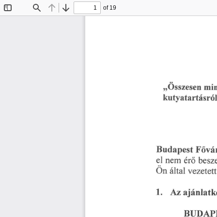
of 19
Toggle
Find
Previous
Next
Sidebar