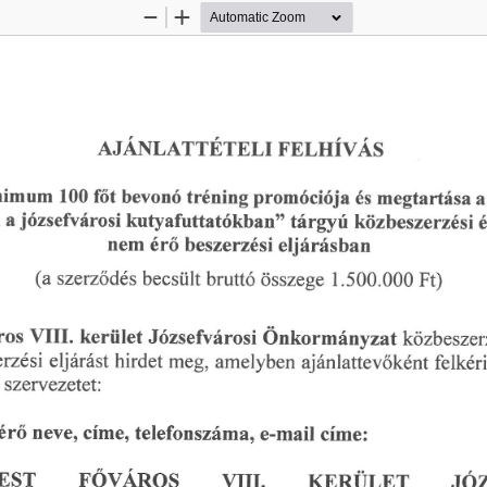
Zoom
Zoom
Out
In