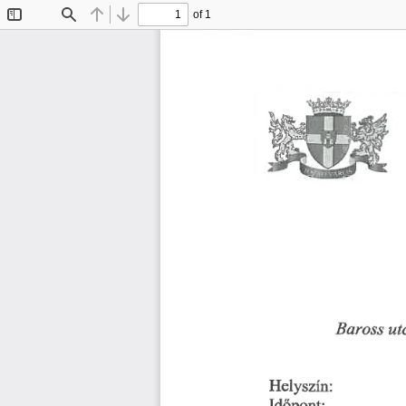
of 1
Toggle
Find
Previous
Next
Sidebar