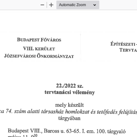
Zoom
Zoom
Out
In