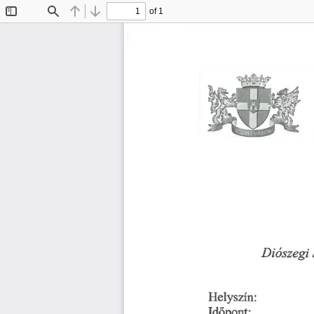
of 1
Toggle
Find
Previous
Next
Sidebar