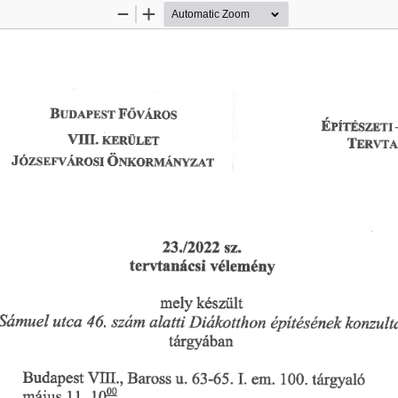
Zoom
Zoom
Out
In