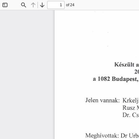
of 24
Toggle
Find
Previous
Next
Sidebar