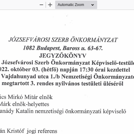
Zoom
Zoom
Out
In