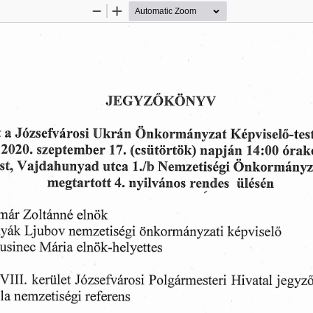
Zoom
Zoom
Out
In