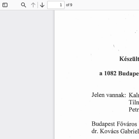
of 9
Toggle
Find
Previous
Next
Sidebar