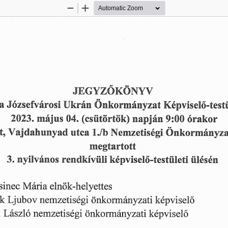
Zoom
Zoom
Out
In