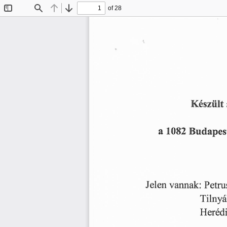
of 28
Toggle
Find
Previous
Next
Sidebar