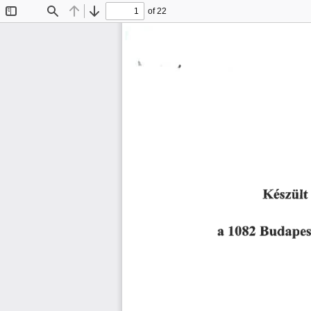
of 22
Toggle
Find
Previous
Next
Sidebar