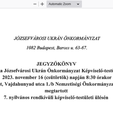
Zoom
Zoom
Out
In