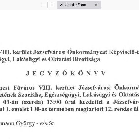
Zoom
Zoom
Out
In