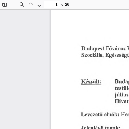
of 26
Toggle
Find
Previous
Next
Sidebar