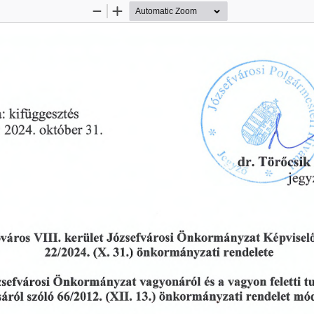
Zoom
Zoom
Out
In