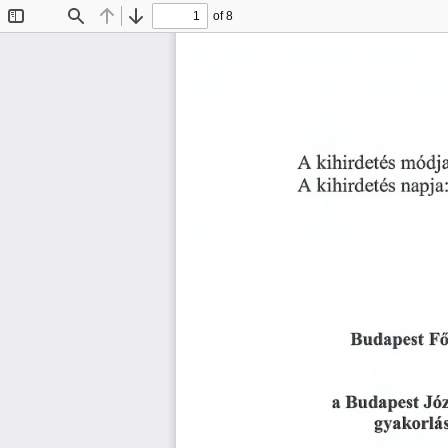
of 8
Toggle
Find
Previous
Next
Sidebar